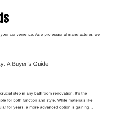
s​
for your convenience. As a professional manufacturer, we
y: A Buyer’s Guide
crucial step in any bathroom renovation. It’s the
le for both function and style. While materials like
lar for years, a more advanced option is gaining
ay.If