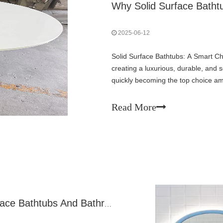
2025-06-12
Solid Surface Bathtubs: A Smart C
creating a luxurious, durable, and
quickly becoming the top choice a
their sleek finish, easy maintenance
Read More
A Comprehensive Guide To Solid Surface Bathtubs And Bathroom Solutions