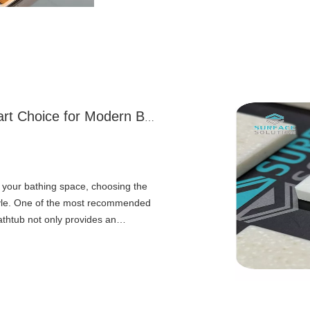
Why A Solid Surface Bathtub Is A Smart Choice for Modern Bathrooms
your bathing space, choosing the
 style. One of the most recommended
bathtub not only provides an