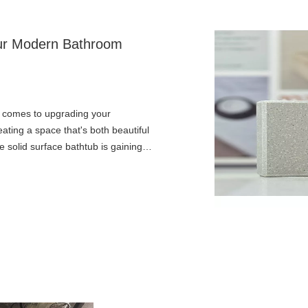
Your Modern Bathroom
t comes to upgrading your
eating a space that's both beautiful
 solid surface bathtub is gaining