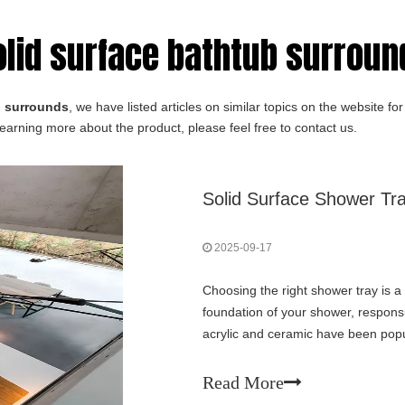
olid surface bathtub surround
 surrounds​
, we have listed articles on similar topics on the website 
learning more about the product, please feel free to contact us.
Solid Surface Shower Tra
2025-09-17
Choosing the right shower tray is a 
foundation of your shower, responsib
acrylic and ceramic have been popu
traction: the solid surface shower tr
Read More