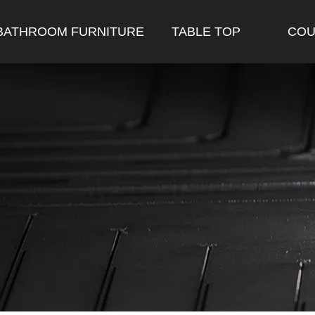
BATHROOM FURNITURE
TABLE TOP
COU