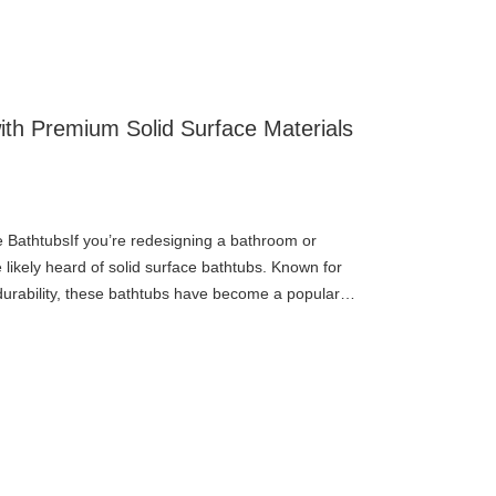
ith Premium Solid Surface Materials
e BathtubsIf you’re redesigning a bathroom or
likely heard of solid surface bathtubs. Known for
durability, these bathtubs have become a popular
 designers alike.