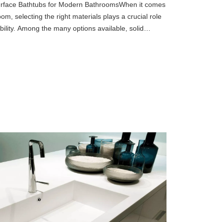
 Surface Bathtubs for Modern BathroomsWhen it comes
m, selecting the right materials plays a crucial role
bility. Among the many options available, solid
ned popu