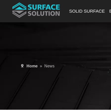
SOLID SURFACE
Home
»
News