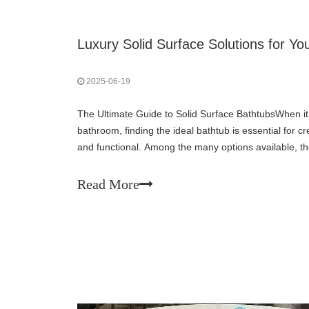
Luxury Solid Surface Solutions for 
2025-06-19
The Ultimate Guide to Solid Surface BathtubsWhen i
bathroom, finding the ideal bathtub is essential for cr
and functional. Among the many options available, the
popularity for its durability, appearance, an
Read More