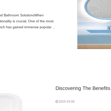
and Bathroom SolutionsWhen
onality is crucial. One of the most
 which has gained immense popularity
2025-03-06