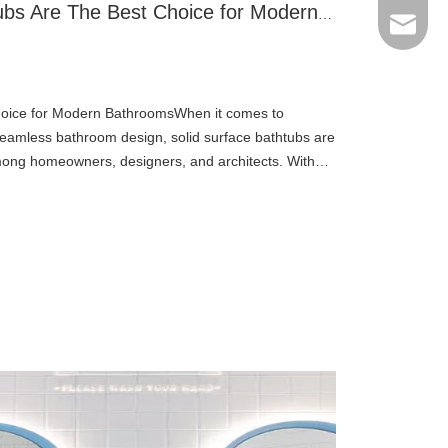
Why Solid Surface Bathtubs Are The Best Choice for Modern Bathrooms
Email
hoice for Modern BathroomsWhen it comes to
 seamless bathroom design, solid surface bathtubs are
mong homeowners, designers, and architects. With
, and long lifespa