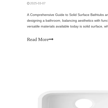
2025-03-07
A Comprehensive Guide to Solid Surface Bathtubs 
designing a bathroom, balancing aesthetics with functi
versatile materials available today is solid surface,
among homeowners, interior designers, and con
Read More