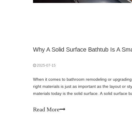
2025-07-15
When it comes to bathroom remodeling or upgrading 
right materials is just as important as the layout or
materials today is the solid surface. A solid surface 
aesthetically pleasing matte white finish but
Read More