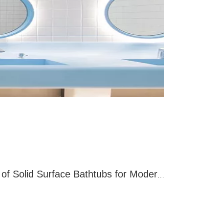
Discovering The Benefits of Solid Surface Bathtubs for Modern Bathrooms