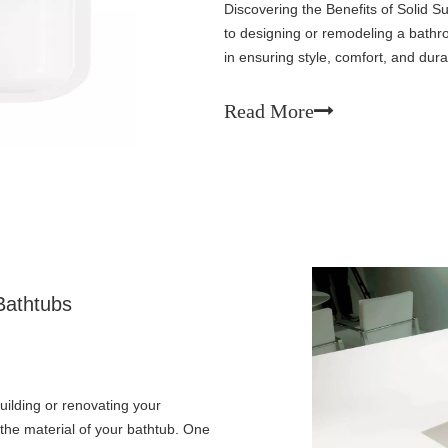
Discovering the Benefits of Solid
to designing or remodeling a bathroo
in ensuring style, comfort, and dura
surface bathtubs have quickly gai
Read More
Bathtubs
ilding or renovating your
 the material of your bathtub. One