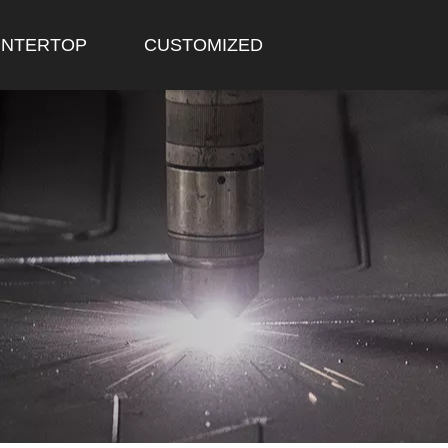
NTERTOP
CUSTOMIZED