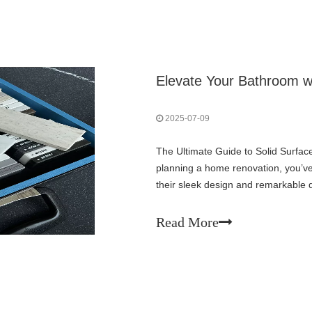
Elevate Your Bathroom w
2025-07-09
The Ultimate Guide to Solid Surfac
planning a home renovation, you’ve 
their sleek design and remarkable 
choice for homeowners and interior
Read More