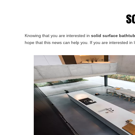
s
Knowing that you are interested in
solid surface bathtub
hope that this news can help you. If you are interested in 