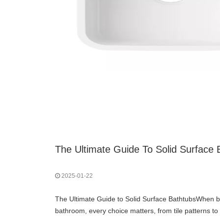
The Ultimate Guide To Solid Surface 
2025-01-22
The Ultimate Guide to Solid Surface BathtubsWhen bu
bathroom, every choice matters, from tile patterns to