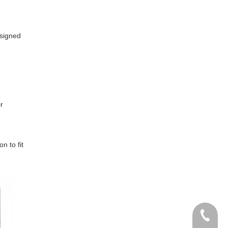
esigned
r
n to fit
Tel