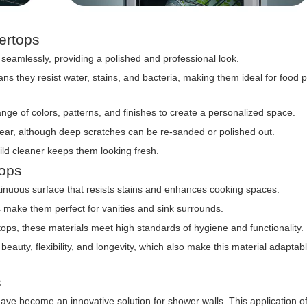
tertops
seamlessly, providing a polished and professional look.
 they resist water, stains, and bacteria, making them ideal for food 
e of colors, patterns, and finishes to create a personalized space.
ear, although deep scratches can be re-sanded or polished out.
ild cleaner keeps them looking fresh.
tops
tinuous surface that resists stains and enhances cooking spaces.
s make them perfect for vanities and sink surrounds.
tops, these materials meet high standards of hygiene and functionality.
uty, flexibility, and longevity, which also make this material adaptabl
s
ve become an innovative solution for shower walls. This application of