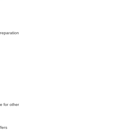
preparation
e for other
fers