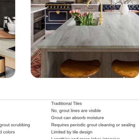
Traditional Tiles
No, grout lines are visible
Grout can absorb moisture
 grout scrubbing
Requires periodic grout cleaning or sealing
d colors
Limited by tile design