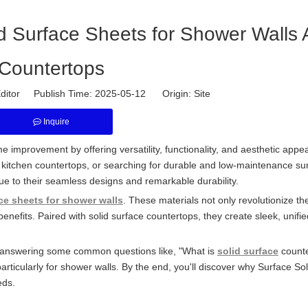
id Surface Sheets for Shower Walls
Countertops
ditor Publish Time: 2025-05-12 Origin:
Site
Inquire
 improvement by offering versatility, functionality, and aesthetic appea
itchen countertops, or searching for durable and low-maintenance su
ue to their seamless designs and remarkable durability.
ce sheets for shower walls
. These materials not only revolutionize th
benefits. Paired with solid surface countertops, they create sleek, unifi
als, answering some common questions like, "What is
solid surface
counte
articularly for shower walls. By the end, you'll discover why Surface So
eds.