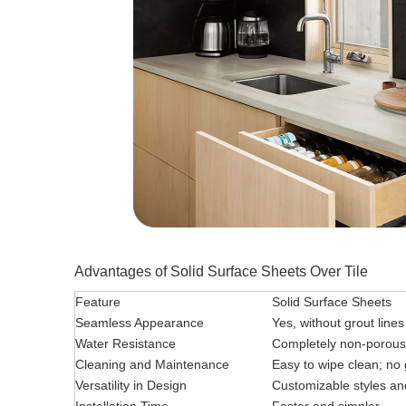
Advantages of Solid Surface Sheets Over Tile
Feature
Solid Surface Sheets
Seamless Appearance
Yes, without grout lines
Water Resistance
Completely non-porous
Cleaning and Maintenance
Easy to wipe clean; no
Versatility in Design
Customizable styles an