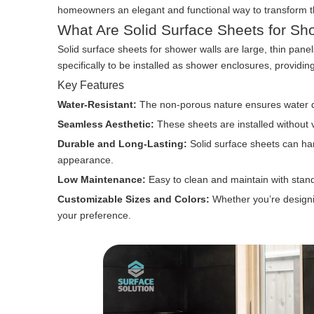
homeowners an elegant and functional way to transform the
What Are Solid Surface Sheets for Sh
Solid surface sheets for shower walls are large, thin pan
specifically to be installed as shower enclosures, providin
Key Features
Water-Resistant:
The non-porous nature ensures water d
Seamless Aesthetic:
These sheets are installed without 
Durable and Long-Lasting:
Solid surface sheets can han
appearance.
Low Maintenance:
Easy to clean and maintain with stan
Customizable Sizes and Colors:
Whether you’re designin
your preference.