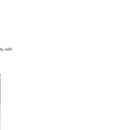
ty with