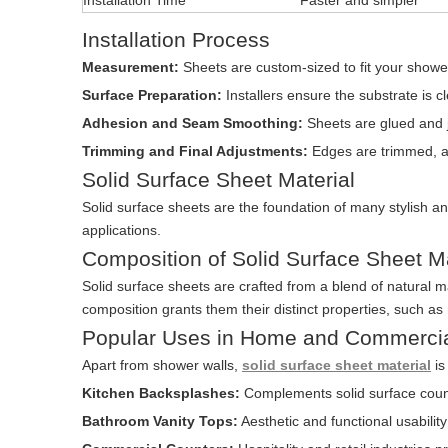
Installation Time
Faster and simpler
Installation Process
Measurement:
Sheets are custom-sized to fit your shower
Surface Preparation:
Installers ensure the substrate is 
Adhesion and Seam Smoothing:
Sheets are glued and j
Trimming and Final Adjustments:
Edges are trimmed, a
Solid Surface Sheet Material
Solid surface sheets are the foundation of many stylish and
applications.
Composition of Solid Surface Sheet Ma
Solid surface sheets are crafted from a blend of natural ma
composition grants them their distinct properties, such as
Popular Uses in Home and Commerci
Apart from shower walls,
solid surface sheet material
is
Kitchen Backsplashes:
Complements solid surface count
Bathroom Vanity Tops:
Aesthetic and functional usabilit