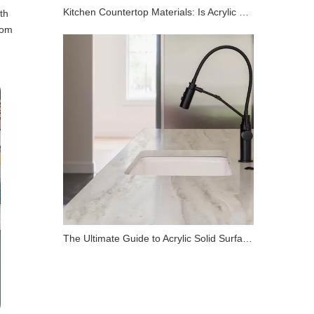
Kitchen Countertop Materials: Is Acrylic Solid Surface Right for You?
th
oom
The Ultimate Guide to Acrylic Solid Surface Countertops