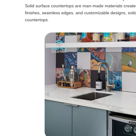
Solid surface countertops are man-made materials created 
finishes, seamless edges, and customizable designs, sol
countertops.