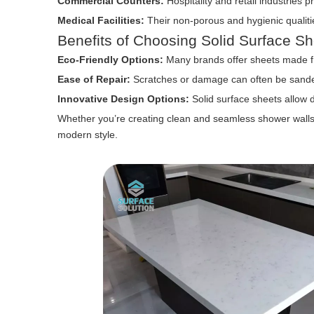
Commercial Counters:
Hospitality and retail industries pr
Medical Facilities:
Their non-porous and hygienic qualitie
Benefits of Choosing Solid Surface Sh
Eco-Friendly Options:
Many brands offer sheets made fr
Ease of Repair:
Scratches or damage can often be sande
Innovative Design Options:
Solid surface sheets allow 
Whether you’re creating clean and seamless shower walls o
modern style.