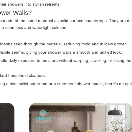
ir showers into stylish retreats.
ower Walls?
els made of the same material as solid surface countertops. They are d
g a seamless and watertight solution.
oesn’t seep through the material, reducing mold and mildew growth.
visible seams, giving your shower walls a smooth and unified look.
dle daily exposure to moisture without warping, cracking, or losing thei
dard household cleaners.
g a minimalist bathroom or a statement shower space, there’s an optio