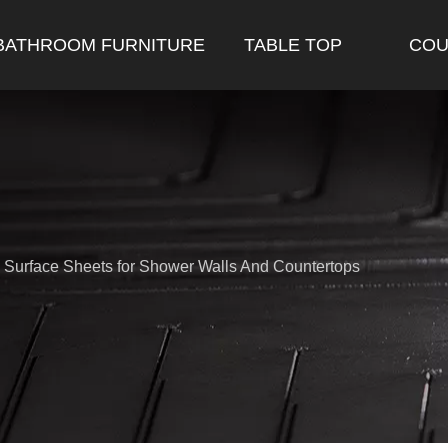
BATHROOM FURNITURE
TABLE TOP
COU
d Surface Sheets for Shower Walls And Countertops