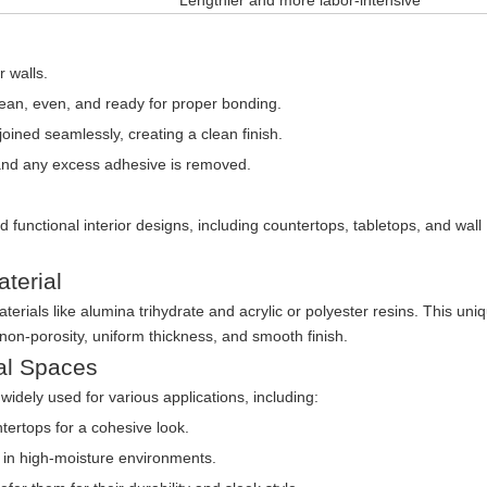
Lengthier and more labor-intensive
 walls.
clean, even, and ready for proper bonding.
oined seamlessly, creating a clean finish.
nd any excess adhesive is removed.
 functional interior designs, including countertops, tabletops, and wall
terial
terials like alumina trihydrate and acrylic or polyester resins. This uni
 non-porosity, uniform thickness, and smooth finish.
al Spaces
 widely used for various applications, including:
ertops for a cohesive look.
y in high-moisture environments.