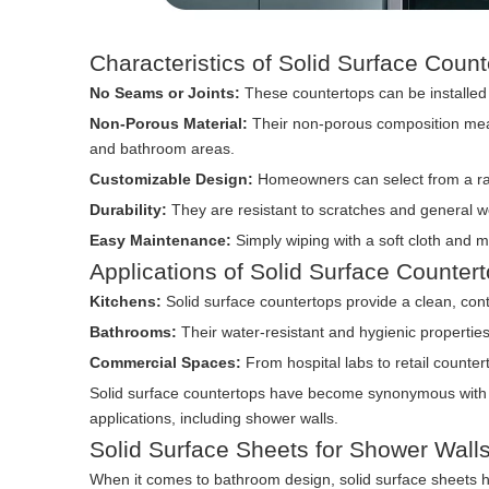
Characteristics of Solid Surface Coun
No Seams or Joints:
These countertops can be installed 
Non-Porous Material:
Their non-porous composition means
and bathroom areas.
Customizable Design:
Homeowners can select from a rang
Durability:
They are resistant to scratches and general w
Easy Maintenance:
Simply wiping with a soft cloth and m
Applications of Solid Surface Counter
Kitchens:
Solid surface countertops provide a clean, con
Bathrooms:
Their water-resistant and hygienic propertie
Commercial Spaces:
From hospital labs to retail counter
Solid surface countertops have become synonymous with bea
applications, including shower walls.
Solid Surface Sheets for Shower Wall
When it comes to bathroom design, solid surface sheets ha