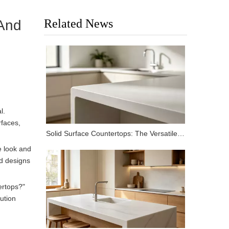
Related News
 And
l.
rfaces,
Solid Surface Countertops: The Versatile Choice for Modern Kitchens and Bathrooms
e look and
ed designs
rtops?"
lution