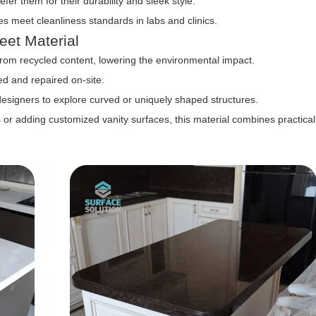
efer them for their durability and sleek style.
s meet cleanliness standards in labs and clinics.
eet Material
om recycled content, lowering the environmental impact.
d and repaired on-site.
designers to explore curved or uniquely shaped structures.
r adding customized vanity surfaces, this material combines practicali