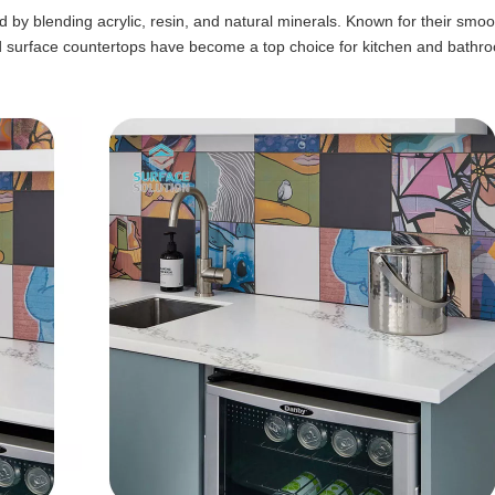
by blending acrylic, resin, and natural minerals. Known for their smoo
id surface countertops have become a top choice for kitchen and bathr