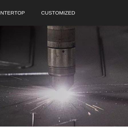
NTERTOP
CUSTOMIZED