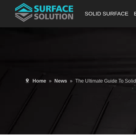
SOLID SURFACE
Home
»
News
»
The Ultimate Guide To Soli