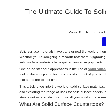
The Ultimate Guide To Sol
Views:
0
Author: Site E
Solid surface materials have transformed the world of home
Whether you're designing a modern bathroom, upgrading k
solid surface materials have gained immense popularity d
One of the standout applications is the use of
solid surfa
feel of shower spaces but also provide a host of practical 
that stand the test of time.
This article dives into the world of solid surface materi
and exploring the range of uses for solid surface sheets, p
stands out as a trusted brand for all your solid surface ne
What Are Solid Surface Countertops?