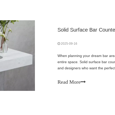
Solid Surface Bar Count
2025-09-16
When planning your dream bar area
entire space. Solid surface bar c
and designers who want the perfect b
Unlike traditional materials that com
Read More