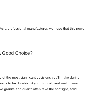
. As a professional manufacturer, we hope that this news
 A Good Choice?
e of the most significant decisions you'll make during
eeds to be durable, fit your budget, and match your
ke granite and quartz often take the spotlight, solid