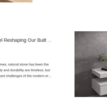
Artificial Stone: The Engineered Marvel Reshaping Our Built World
mes, natural stone has been the
y and durability are timeless, but
icant challenges of the modern era.