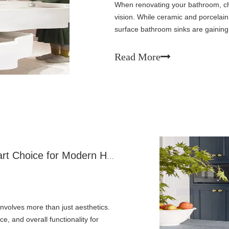
When renovating your bathroom, ch
vision. While ceramic and porcelai
surface bathroom sinks are gaini
different. These engineered materia
Read More
Why Solid Surface Sinks Are The Smart Choice for Modern Homes
involves more than just aesthetics.
e, and overall functionality for