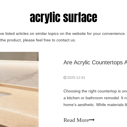
acrylic surface
ve listed articles on similar topics on the website for your convenience
the product, please feel free to contact us.
Are Acrylic Countertops
2025-12-01
Choosing the right countertop is on
a kitchen or bathroom remodel. It n
home's aesthetic. While materials li
surface acrylic countertops offer
Read More