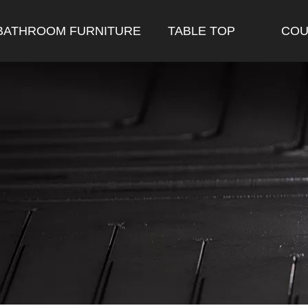
BATHROOM FURNITURE
TABLE TOP
COU