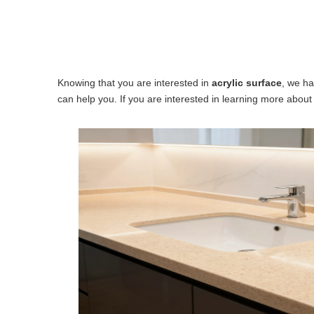
Knowing that you are interested in
acrylic surface
, we ha
can help you. If you are interested in learning more about 