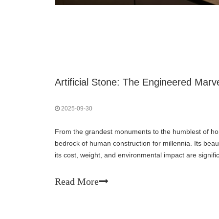
2025-09-30
From the grandest monuments to the humblest of ho
bedrock of human construction for millennia. Its beaut
its cost, weight, and environmental impact are signif
Enter artificial stone—a product of human
Read More