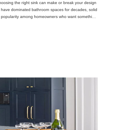
oosing the right sink can make or break your design
n have dominated bathroom spaces for decades, solid
ng popularity among homeowners who want something
ls offer a u