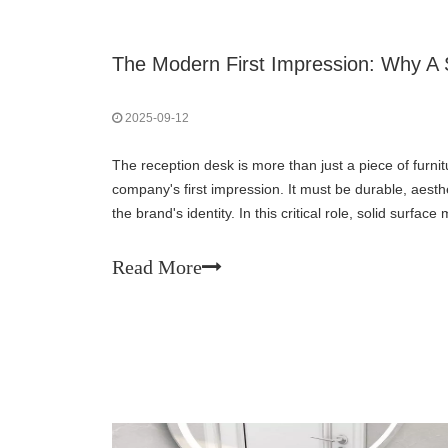
2025-09-12
The reception desk is more than just a piece of furnitu
company's first impression. It must be durable, aesthet
the brand's identity. In this critical role, solid surfa
choice for modern businesses, s
Read More