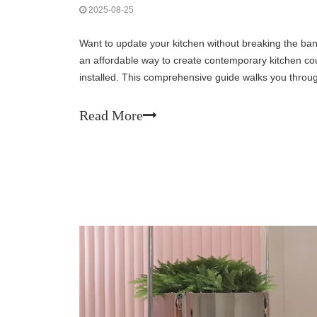
2025-08-25
Want to update your kitchen without breaking the ban
an affordable way to create contemporary kitchen cou
installed. This comprehensive guide walks you throug
choosing the right materials to achievin
Read More