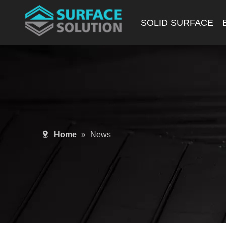
SOLID SURFACE
Home
»
News