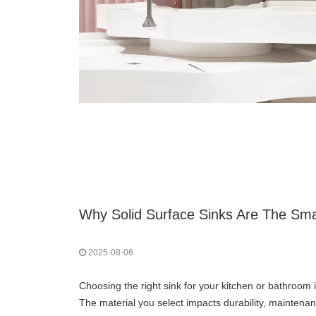
2025-08-06
Choosing the right sink for your kitchen or bathroom 
The material you select impacts durability, maintenanc