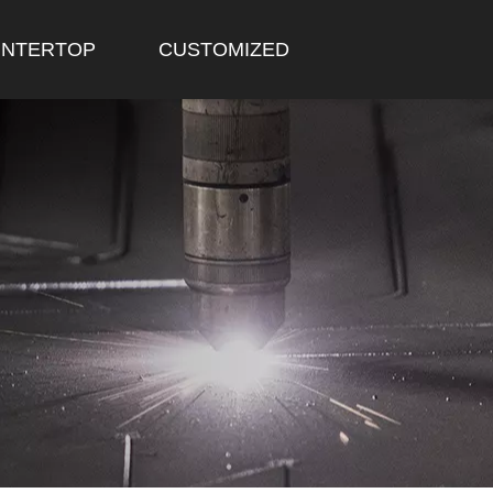
NTERTOP
CUSTOMIZED