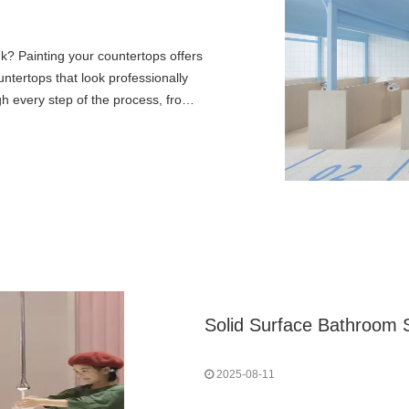
k? Painting your countertops offers
ntertops that look professionally
h every step of the process, from
Solid Surface Bathroom 
2025-08-11