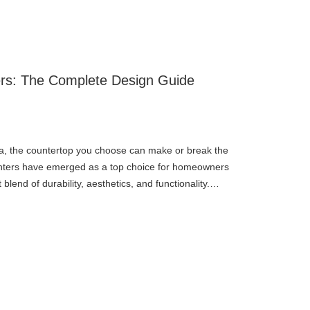
ers: The Complete Design Guide
, the countertop you choose can make or break the
ounters have emerged as a top choice for homeowners
lend of durability, aesthetics, and functionality.
e with i