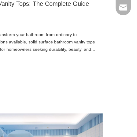
Vanity Tops: The Complete Guide
Email
transform your bathroom from ordinary to
ons available, solid surface bathroom vanity tops
for homeowners seeking durability, beauty, and
ces offer a compelling ble