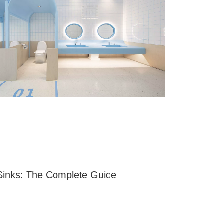
Sinks: The Complete Guide