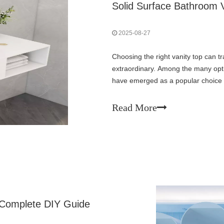
Solid Surface Bathroom 
2025-08-27
Choosing the right vanity top can 
extraordinary. Among the many opti
have emerged as a popular choice 
versatility. These engineered surfa
Read More
 Complete DIY Guide