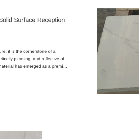
The Modern First Impression: Why A Solid Surface Reception Desk Is A Superior Choice
re; it is the cornerstone of a
ically pleasing, and reflective of
ce material has emerged as a premier