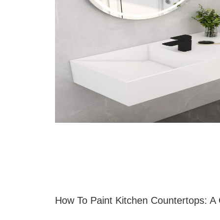
How To Paint Kitchen Countertops: A