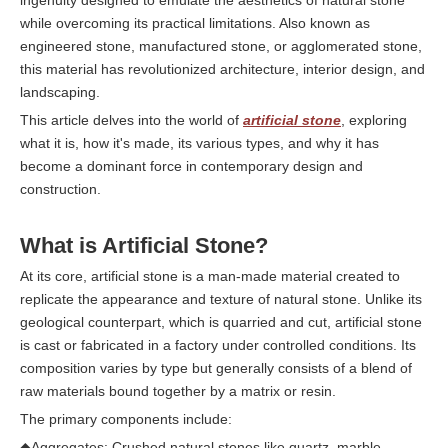
ingenuity designed to emulate the aesthetics of natural stone
while overcoming its practical limitations. Also known as
engineered stone, manufactured stone, or agglomerated stone,
this material has revolutionized architecture, interior design, and
landscaping.
This article delves into the world of
artificial stone
, exploring
what it is, how it's made, its various types, and why it has
become a dominant force in contemporary design and
construction.
What is Artificial Stone?
At its core, artificial stone is a man-made material created to
replicate the appearance and texture of natural stone. Unlike its
geological counterpart, which is quarried and cut, artificial stone
is cast or fabricated in a factory under controlled conditions. Its
composition varies by type but generally consists of a blend of
raw materials bound together by a matrix or resin.
The primary components include:
◆Aggregates: Crushed natural stones like quartz, marble,