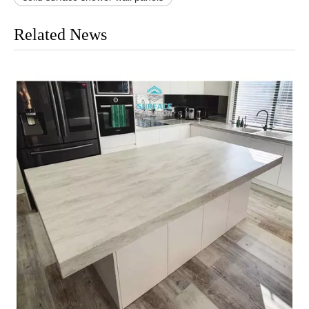
Related News