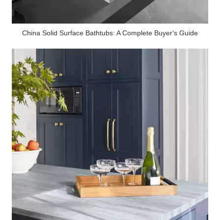
China Solid Surface Bathtubs: A Complete Buyer's Guide