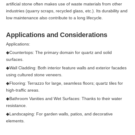
artificial stone often makes use of waste materials from other
industries (quarry scraps, recycled glass, etc.). Its durability and
low maintenance also contribute to a long lifecycle.
Applications and Considerations
Applications:
◆
Countertops: The primary domain for quartz and solid
surfaces.
◆
Wall Cladding: Both interior feature walls and exterior facades
using cultured stone veneers.
◆
Flooring: Terrazzo for large, seamless floors; quartz tiles for
high-traffic areas.
◆
Bathroom Vanities and Wet Surfaces: Thanks to their water
resistance.
◆
Landscaping: For garden walls, patios, and decorative
elements.