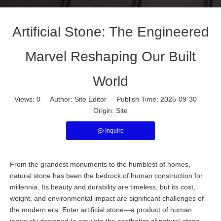
Artificial Stone: The Engineered
Marvel Reshaping Our Built
World
Views:
0
Author: Site Editor Publish Time: 2025-09-30
Origin:
Site
Inquire
From the grandest monuments to the humblest of homes,
natural stone has been the bedrock of human construction for
millennia. Its beauty and durability are timeless, but its cost,
weight, and environmental impact are significant challenges of
the modern era. Enter artificial stone—a product of human