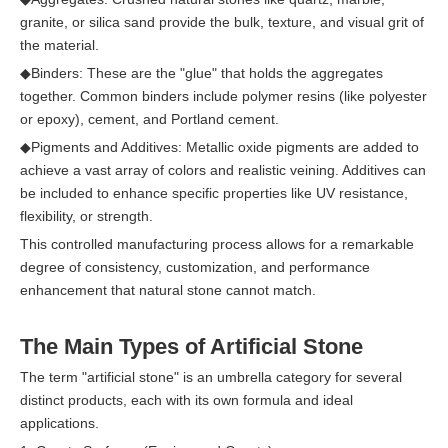
granite, or silica sand provide the bulk, texture, and visual grit of
the material.
◆
Binders: These are the "glue" that holds the aggregates
together. Common binders include polymer resins (like polyester
or epoxy), cement, and Portland cement.
◆
Pigments and Additives: Metallic oxide pigments are added to
achieve a vast array of colors and realistic veining. Additives can
be included to enhance specific properties like UV resistance,
flexibility, or strength.
This controlled manufacturing process allows for a remarkable
degree of consistency, customization, and performance
enhancement that natural stone cannot match.
The Main Types of Artificial Stone
The term "artificial stone" is an umbrella category for several
distinct products, each with its own formula and ideal
applications.