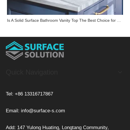
Is A Solid Surface Bathroom Vanity Top The Best Choice for Your Renovation?
Quick Navigation
Tel: +86 13316717867
Email:
info@surface-s.com
Add: 147 Yulong Huating, Longtang Community,