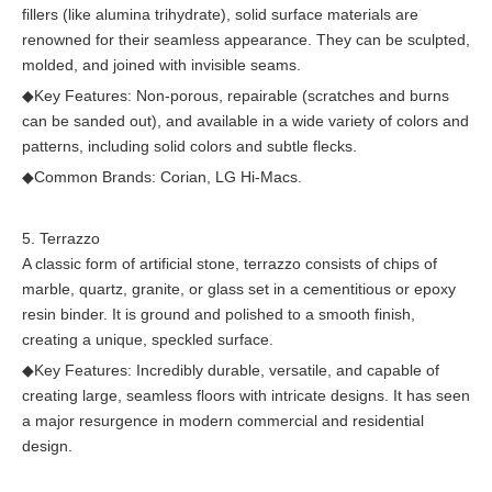
fillers (like alumina trihydrate), solid surface materials are
renowned for their seamless appearance. They can be sculpted,
molded, and joined with invisible seams.
◆
Key Features: Non-porous, repairable (scratches and burns
can be sanded out), and available in a wide variety of colors and
patterns, including solid colors and subtle flecks.
◆
Common Brands: Corian, LG Hi-Macs.
5. Terrazzo
A classic form of artificial stone, terrazzo consists of chips of
marble, quartz, granite, or glass set in a cementitious or epoxy
resin binder. It is ground and polished to a smooth finish,
creating a unique, speckled surface.
◆
Key Features: Incredibly durable, versatile, and capable of
creating large, seamless floors with intricate designs. It has seen
a major resurgence in modern commercial and residential
design.