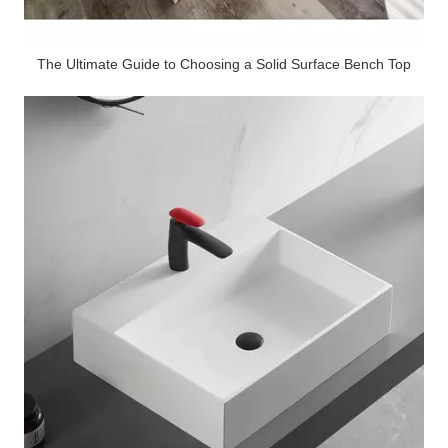
The Ultimate Guide to Choosing a Solid Surface Bench Top