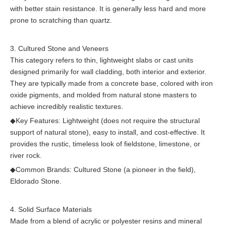
with better stain resistance. It is generally less hard and more
prone to scratching than quartz.
3. Cultured Stone and Veneers
This category refers to thin, lightweight slabs or cast units
designed primarily for wall cladding, both interior and exterior.
They are typically made from a concrete base, colored with iron
oxide pigments, and molded from natural stone masters to
achieve incredibly realistic textures.
◆
Key Features: Lightweight (does not require the structural
support of natural stone), easy to install, and cost-effective. It
provides the rustic, timeless look of fieldstone, limestone, or
river rock.
◆
Common Brands: Cultured Stone (a pioneer in the field),
Eldorado Stone.
4. Solid Surface Materials
Made from a blend of acrylic or polyester resins and mineral