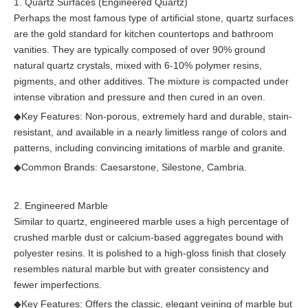
1. Quartz Surfaces (Engineered Quartz)
Perhaps the most famous type of artificial stone, quartz surfaces
are the gold standard for kitchen countertops and bathroom
vanities. They are typically composed of over 90% ground
natural quartz crystals, mixed with 6-10% polymer resins,
pigments, and other additives. The mixture is compacted under
intense vibration and pressure and then cured in an oven.
◆
Key Features: Non-porous, extremely hard and durable, stain-
resistant, and available in a nearly limitless range of colors and
patterns, including convincing imitations of marble and granite.
◆
Common Brands: Caesarstone, Silestone, Cambria.
2. Engineered Marble
Similar to quartz, engineered marble uses a high percentage of
crushed marble dust or calcium-based aggregates bound with
polyester resins. It is polished to a high-gloss finish that closely
resembles natural marble but with greater consistency and
fewer imperfections.
◆
Key Features: Offers the classic, elegant veining of marble but