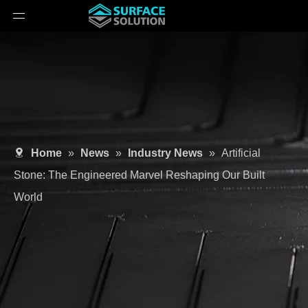
Home
»
News
»
Industry News
»
Artificial
Stone: The Engineered Marvel Reshaping Our Built
World