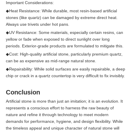
Important Considerations:
◆
Heat Resistance: While durable, most resin-based artificial
stones (like quartz) can be damaged by extreme direct heat.
Always use trivets under hot pans.
◆
UV Resistance: Some materials, especially certain resins, can
yellow or fade when exposed to direct sunlight over long
periods. Exterior-grade products are formulated to mitigate this.
◆
Cost: High-quality artificial stone, particularly premium quartz,
can be as expensive as mid-range natural stone.
◆
Repairability: While solid surfaces are easily repairable, a deep
chip or crack in a quartz countertop is very difficult to fix invisibly.
Conclusion
Artificial stone is more than just an imitation; it is an evolution. It
represents a conscious effort to harness the raw beauty of
nature and refine it through technology to meet modern
demands for performance, hygiene, and design flexibility. While
the timeless appeal and unique character of natural stone will