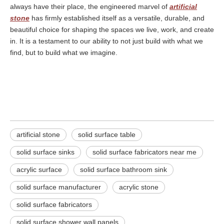
always have their place, the engineered marvel of
artificial
stone
has firmly established itself as a versatile, durable, and
beautiful choice for shaping the spaces we live, work, and create
in. It is a testament to our ability to not just build with what we
find, but to build what we imagine.
artificial stone
solid surface table
solid surface sinks
artificial stone
solid surface table
solid surface sinks​
solid surface fabricators near me​
acrylic surface
solid surface bathroom sink
solid surface manufacturer
acrylic stone
solid surface fabricators​
solid surface shower wall panels​