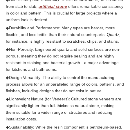
from slab to slab,
artificial stone
offers remarkable consistency
in color and pattern. This is crucial for large projects where a
uniform look is desired.
◆
Durability and Performance: Many types are harder, more
flexible, and less brittle than their natural counterparts. Quartz,
for instance, is highly resistant to scratches, chips, and stains.
◆
Non-Porosity: Engineered quartz and solid surfaces are non-
porous, meaning they do not require sealing and are highly
resistant to staining and bacterial growth—a major advantage
for kitchens and bathrooms.
◆
Design Versatility: The ability to control the manufacturing
process allows for an unparalleled range of colors, patterns, and
finishes, including designs that do not exist in nature.
◆
Lightweight Nature (for Veneers): Cultured stone veneers are
significantly lighter than full-thickness natural stone, making
them suitable for a wider range of structures and reducing
installation costs.
◆
Sustainability: While the resin component is petroleum-based,