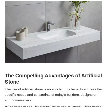
The Compelling Advantages of Artificial
Stone
The rise of artificial stone is no accident. Its benefits address the
specific needs and constraints of today's builders, designers,
and homeowners.
◆
Consistency and Uniformity: Unlike natural stone, which varies