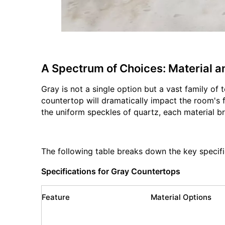
A Spectrum of Choices: Material a
Gray is not a single option but a vast family of
countertop will dramatically impact the room's fi
the uniform speckles of quartz, each material br
The following table breaks down the key specifi
Specifications for Gray Countertops
Feature
Material Options