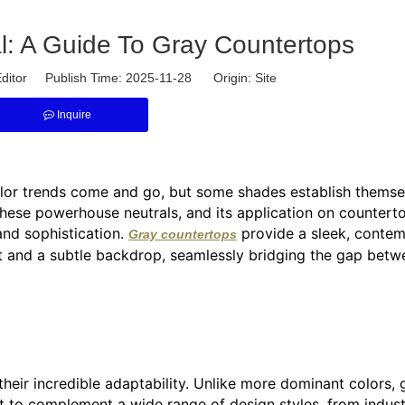
: A Guide To Gray Countertops
ditor Publish Time: 2025-11-28 Origin:
Site
Inquire
olor trends come and go, but some shades establish themse
these powerhouse neutrals, and its application on countert
 and sophistication.
provide a sleek, conte
Gray countertops
nt and a subtle backdrop, seamlessly bridging the gap betw
heir incredible adaptability. Unlike more dominant colors, 
t to complement a wide range of design styles, from industr