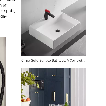
h of
er spots,
igh-
China Solid Surface Bathtubs: A Complete Buyer's Guide