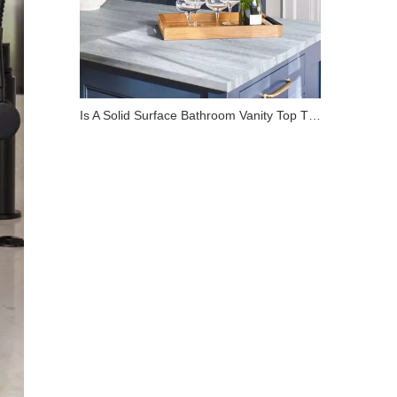
Is A Solid Surface Bathroom Vanity Top The Best Choice for Your Renovation?