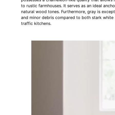
to rustic farmhouses. It serves as an ideal anc
natural wood tones. Furthermore, gray is excepti
and minor debris compared to both stark white a
traffic kitchens.