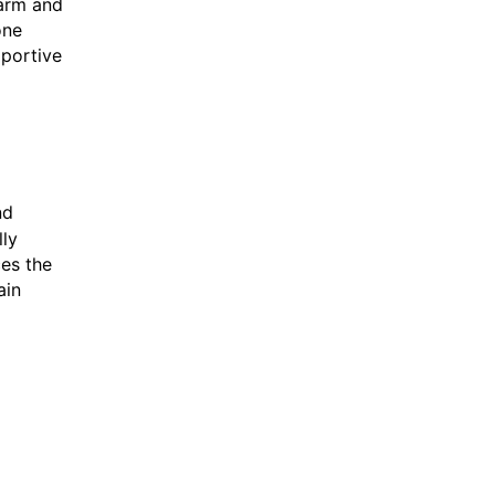
warm and
one
pportive
nd
lly
ces the
ain