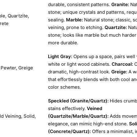
durable, consistent patterns.
Granite:
Nat
stone; unique crystals and patterns, requ
le, Quartzite,
sealing.
Marble:
Natural stone; classic, so
rete
veining, prone to etching.
Quartzite:
Natu
stone; looks like marble but much harder
more durable.
Light Gray:
Opens up a space, pairs well 
white or light wood cabinets.
Charcoal:
C
, Pewter, Greige
dramatic, high-contrast look.
Greige:
A w
that effortlessly blends with both cool 
color schemes.
Speckled (Granite/Quartz):
Hides crumb
stains effectively.
Veined
d Veining, Solid,
(Quartzite/Marble/Quartz):
Adds movem
elegance, can mimic high-end stone.
Sol
(Concrete/Quartz):
Offers a minimalist, i