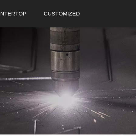
NTERTOP
CUSTOMIZED