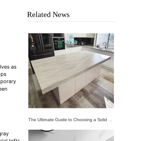
Related News
lves as
ops
mporary
een
The Ultimate Guide to Choosing a Solid Surface Bench Top
gray
ial lofts