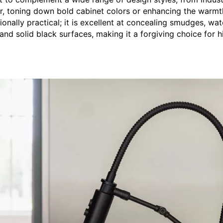
hor, toning down bold cabinet colors or enhancing the warmt
onally practical; it is excellent at concealing smudges, wat
nd solid black surfaces, making it a forgiving choice for h