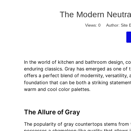
The Modern Neutral
Views:
0
Author: Site E
In the world of kitchen and bathroom design, c
enduring classics. Gray has emerged as one of 
offers a perfect blend of modernity, versatility,
foundation that can be both a striking stateme
warm and cool color palettes.
The Allure of Gray
The popularity of gray countertops stems from t
possesses a chameleon-like quality that allows i