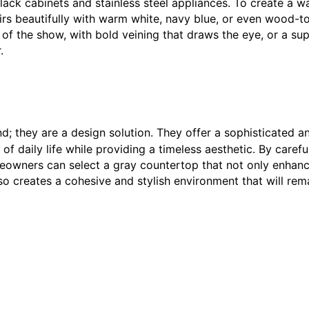
 black cabinets and stainless steel appliances. To create a 
pairs beautifully with warm white, navy blue, or even wood-t
 of the show, with bold veining that draws the eye, or a su
.
d; they are a design solution. They offer a sophisticated a
f daily life while providing a timeless aesthetic. By carefu
meowners can select a gray countertop that not only enhan
lso creates a cohesive and stylish environment that will rem