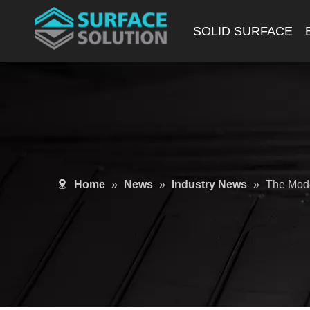
SOLID SURFACE
Home
»
News
»
Industry News
»
The Mode