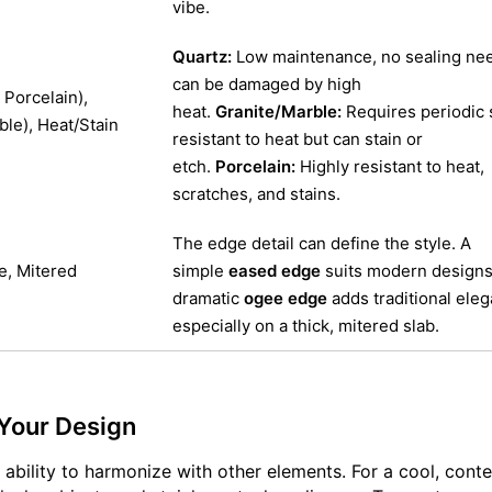
vibe.
Quartz:
Low maintenance, no sealing nee
can be damaged by high
Porcelain),
heat.
Granite/Marble:
Requires periodic 
ble), Heat/Stain
resistant to heat but can stain or
etch.
Porcelain:
Highly resistant to heat,
scratches, and stains.
The edge detail can define the style. A
e, Mitered
simple
eased edge
suits modern designs,
dramatic
ogee edge
adds traditional ele
especially on a thick, mitered slab.
 Your Design
ts ability to harmonize with other elements. For a cool, con