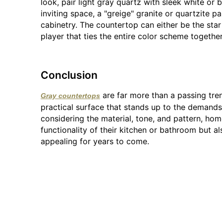
look, pair light gray quartz with sleek white or
inviting space, a "greige" granite or quartzite 
cabinetry. The countertop can either be the star
player that ties the entire color scheme together
Conclusion
are far more than a passing tren
Gray countertops
practical surface that stands up to the demands o
considering the material, tone, and pattern, ho
functionality of their kitchen or bathroom but a
appealing for years to come.
gray countertops
grey kitchen countertops
gray kitchen countertops