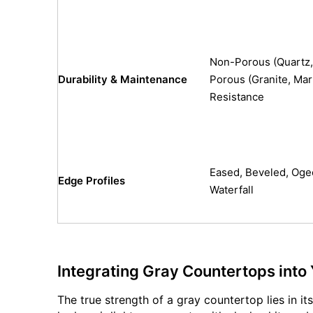
Non-Porous (Quartz, 
Durability & Maintenance
Porous (Granite, Mar
Resistance
Eased, Beveled, Oge
Edge Profiles
Waterfall
Integrating Gray Countertops into
The true strength of a gray countertop lies in i