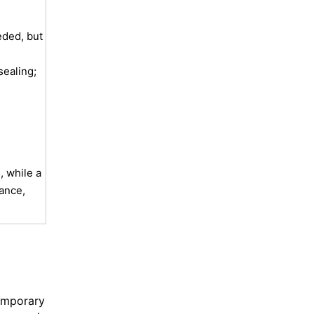
ded, but
sealing;
 while a
gance,
temporary