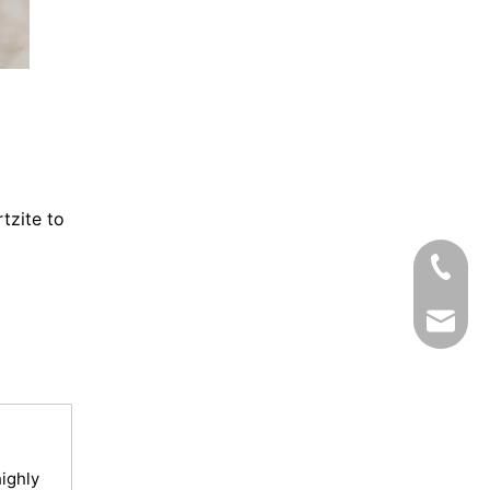
tzite to
Tel
Email
ighly