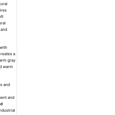
ural
ires
ft
ral
 and
with
reates a
arm gray
and warm
s and
ent and
id
ndustrial