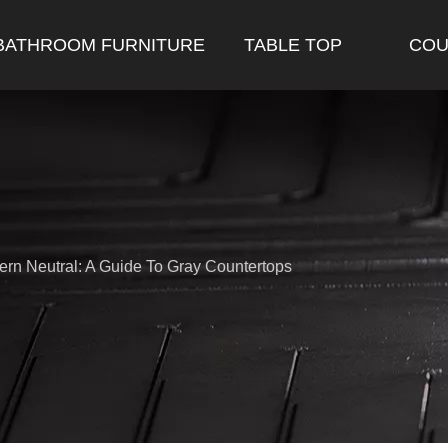
BATHROOM FURNITURE
TABLE TOP
COU
rn Neutral: A Guide To Gray Countertops