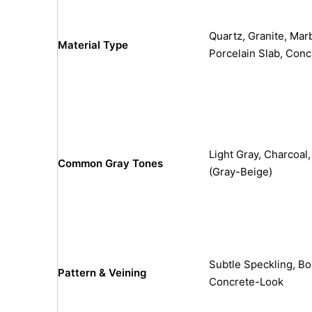
Quartz, Granite, Marb
Material Type
Porcelain Slab, Conc
Light Gray, Charcoal
Common Gray Tones
(Gray-Beige)
Subtle Speckling, Bol
Pattern & Veining
Concrete-Look