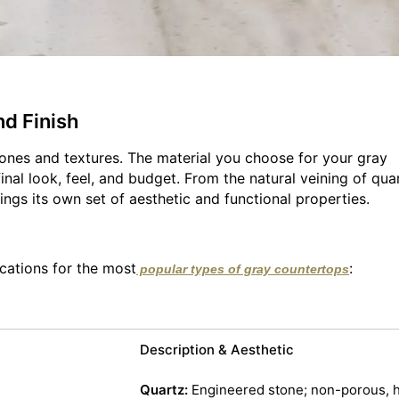
nd Finish
 tones and textures. The material you choose for your gray
nal look, feel, and budget. From the natural veining of quar
ings its own set of aesthetic and functional properties.
cations for the most
:
popular types of gray countertops
Description & Aesthetic
Quartz:
Engineered stone; non-porous, h